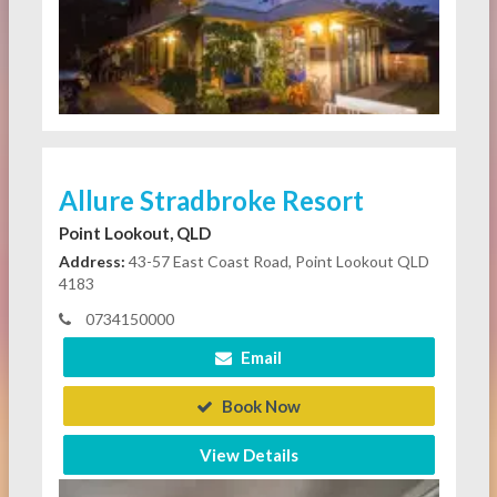
Allure Stradbroke Resort
Point Lookout, QLD
Address:
43-57 East Coast Road, Point Lookout QLD
4183
0734150000
Email
Book Now
View Details