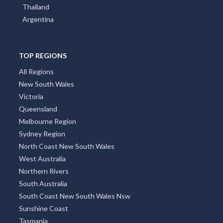
Thailand
Argentina
TOP REGIONS
All Regions
New South Wales
Victoria
Queensland
Melbourne Region
Sydney Region
North Coast New South Wales
West Australia
Northern Rivers
South Australia
South Coast New South Wales Nsw
Sunshine Coast
Tasmania