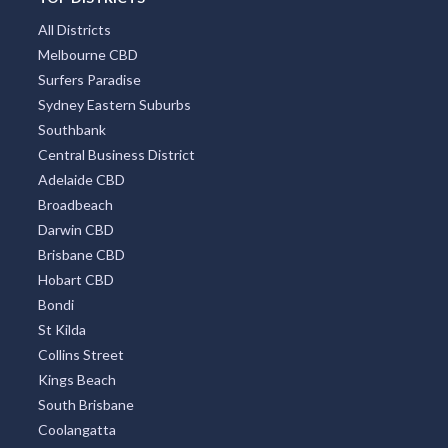
All Districts
Melbourne CBD
Surfers Paradise
Sydney Eastern Suburbs
Southbank
Central Business District
Adelaide CBD
Broadbeach
Darwin CBD
Brisbane CBD
Hobart CBD
Bondi
St Kilda
Collins Street
Kings Beach
South Brisbane
Coolangatta