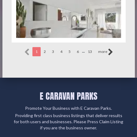
...
1
2
3
4
5
6
13
more
E CARAVAN PARKS
Promote Your Business with E Caravan Parks.
Providing first class business listings that deliver results
for both users and businesses. Please Press Claim Listing
if you are the business owner.