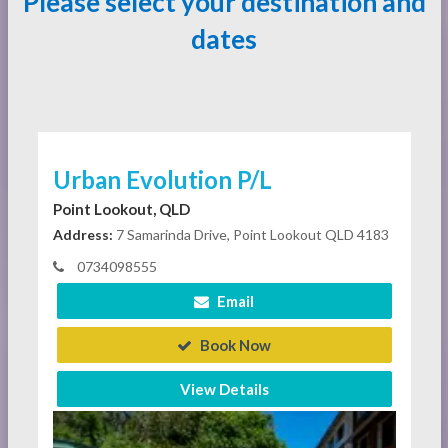
Please select your destination and
dates
Urban Evolution P/L
Point Lookout, QLD
Address:
7 Samarinda Drive, Point Lookout QLD 4183
0734098555
Email
Book Now
View Details