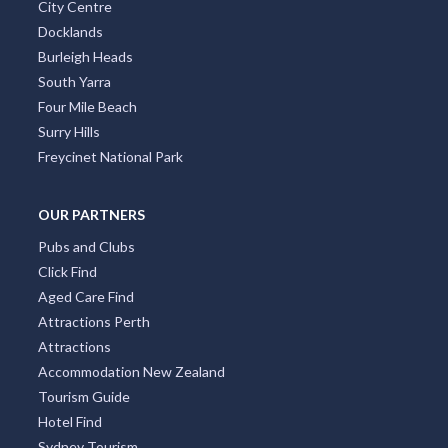
City Centre
Docklands
Burleigh Heads
South Yarra
Four Mile Beach
Surry Hills
Freycinet National Park
OUR PARTNERS
Pubs and Clubs
Click Find
Aged Care Find
Attractions Perth
Attractions
Accommodation New Zealand
Tourism Guide
Hotel Find
Sydney Tourism