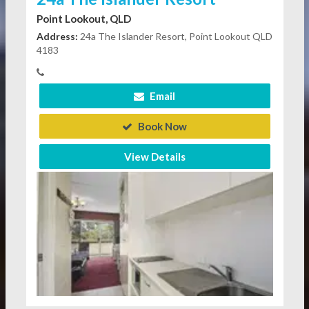
Point Lookout, QLD
Address:
24a The Islander Resort, Point Lookout QLD
4183
Email
Book Now
View Details