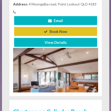
Address:
4 Moongalba road, Point Lookout QLD 4183
Email
Book Now
View Details