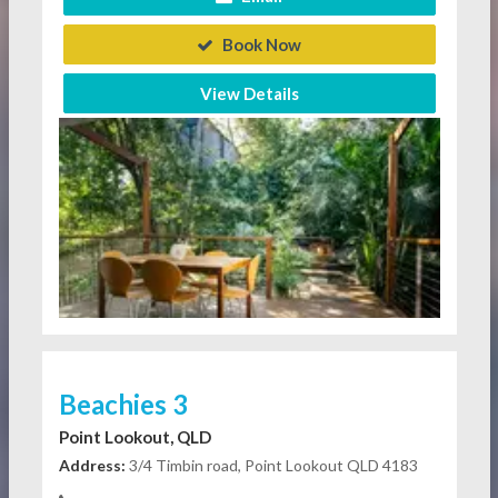
Book Now
View Details
Beachies 3
Point Lookout, QLD
Address:
3/4 Timbin road, Point Lookout QLD 4183