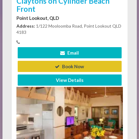
Claytons on Cylinder Beach
Front
Point Lookout, QLD
Address:
1/122 Mooloomba Road, Point Lookout QLD
4183
Email
Book Now
View Details