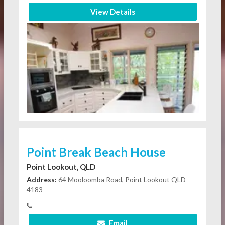
View Details
Point Break Beach House
Point Lookout, QLD
Address:
64 Mooloomba Road, Point Lookout QLD
4183
Email