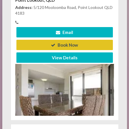
Point Lookout, QLD
Address:
5/120 Mooloomba Road, Point Lookout QLD
4183
Email
Book Now
View Details