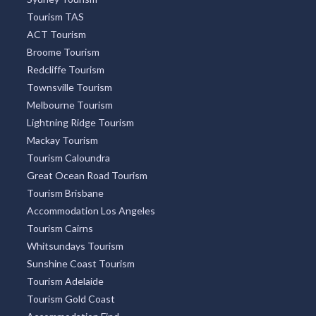
Tourism TAS
ACT Tourism
Broome Tourism
Redcliffe Tourism
Townsville Tourism
Melbourne Tourism
Lightning Ridge Tourism
Mackay Tourism
Tourism Caloundra
Great Ocean Road Tourism
Tourism Brisbane
Accommodation Los Angeles
Tourism Cairns
Whitsundays Tourism
Sunshine Coast Tourism
Tourism Adelaide
Tourism Gold Coast