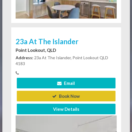
23a At The Islander
Point Lookout, QLD
Address:
23a At The Islander, Point Lookout QLD
4183
Email
Book Now
View Details