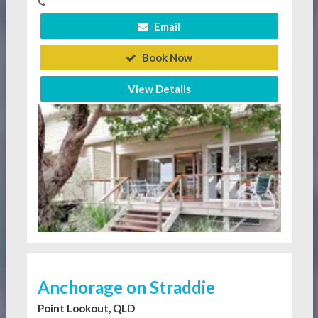
Email
Book Now
View Details
Anchorage on Straddie
Point Lookout, QLD