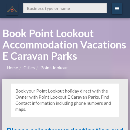
Book Point Lookout
Accommodation Vacations
E Caravan Parks
Home
Cities
Point-lookout
Book your Point Lookout holiday direct with the
Owner with Point Lookout E Caravan Parks, Find
Contact information including phone numbers and
maps.