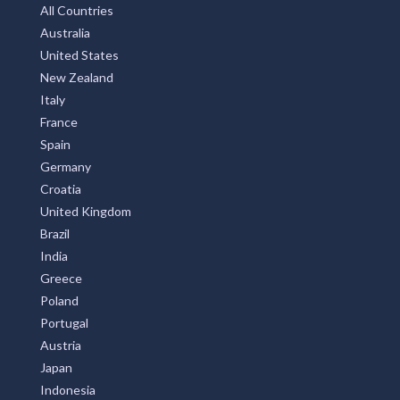
All Countries
Australia
United States
New Zealand
Italy
France
Spain
Germany
Croatia
United Kingdom
Brazil
India
Greece
Poland
Portugal
Austria
Japan
Indonesia