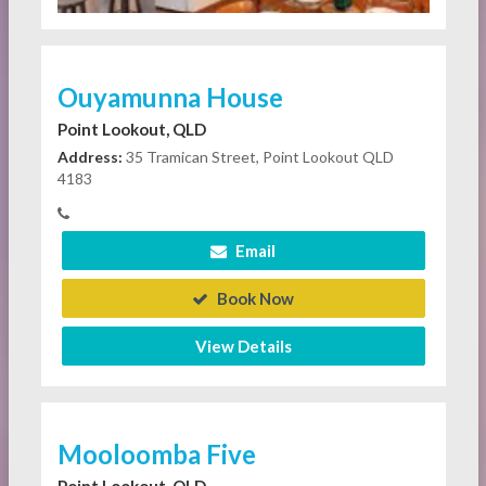
Ouyamunna House
Point Lookout, QLD
Address:
35 Tramican Street, Point Lookout QLD
4183
Email
Book Now
View Details
Mooloomba Five