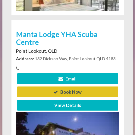
Manta Lodge YHA Scuba
Centre
Point Lookout, QLD
Address:
132 Dickson Way, Point Lookout QLD 4183
Email
Book Now
View Details