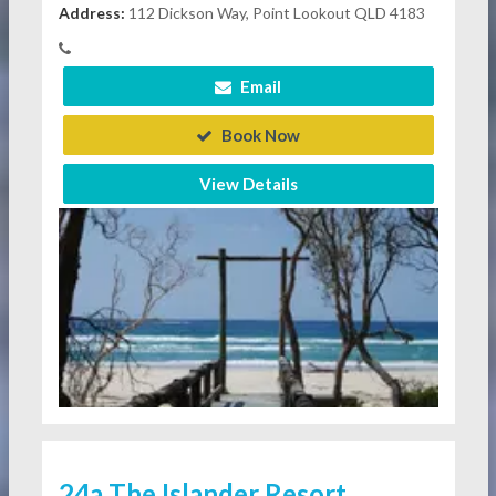
Address:
112 Dickson Way, Point Lookout QLD 4183
Email
Book Now
View Details
24a The Islander Resort