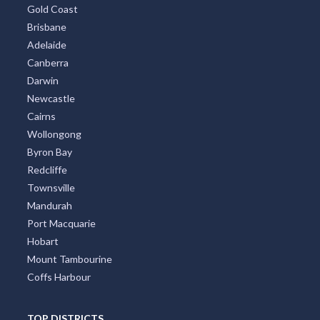
Gold Coast
Brisbane
Adelaide
Canberra
Darwin
Newcastle
Cairns
Wollongong
Byron Bay
Redcliffe
Townsville
Mandurah
Port Macquarie
Hobart
Mount Tambourine
Coffs Harbour
TOP DISTRICTS