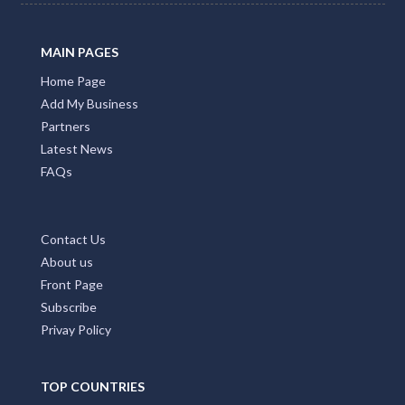
MAIN PAGES
Home Page
Add My Business
Partners
Latest News
FAQs
Contact Us
About us
Front Page
Subscribe
Privay Policy
TOP COUNTRIES