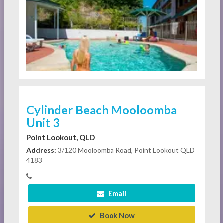
Cylinder Beach Mooloomba
Unit 3
Point Lookout, QLD
Address:
3/120 Mooloomba Road, Point Lookout QLD
4183
Email
Book Now