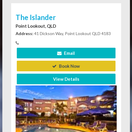
The Islander
Point Lookout, QLD
Address:
41 Dickson Way, Point Lookout QLD 4183
Email
Book Now
View Details