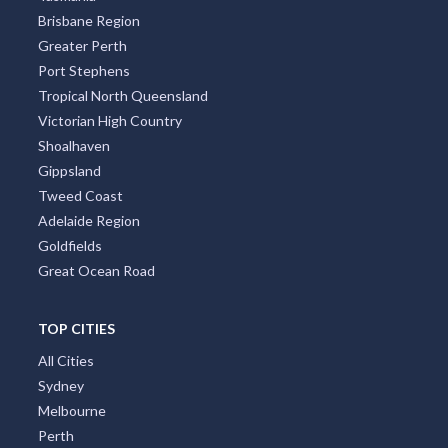
Brisbane Region
Greater Perth
Port Stephens
Tropical North Queensland
Victorian High Country
Shoalhaven
Gippsland
Tweed Coast
Adelaide Region
Goldfields
Great Ocean Road
TOP CITIES
All Cities
Sydney
Melbourne
Perth