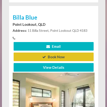
Billa Blue
Point Lookout, QLD
Address:
11 Billa Street, Point Lookout QLD 4183
Email
Book Now
View Details