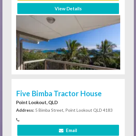
View Details
Five Bimba Tractor House
Point Lookout, QLD
Address:
5 Bimba Street, Point Lookout QLD 4183
Email