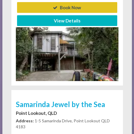
Book Now
View Details
Samarinda Jewel by the Sea
Point Lookout, QLD
Address:
1-5 Samarinda Drive, Point Lookout QLD
4183