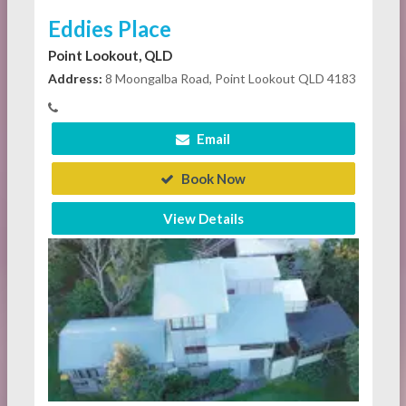
Eddies Place
Point Lookout, QLD
Address:
8 Moongalba Road, Point Lookout QLD 4183
Email
Book Now
View Details