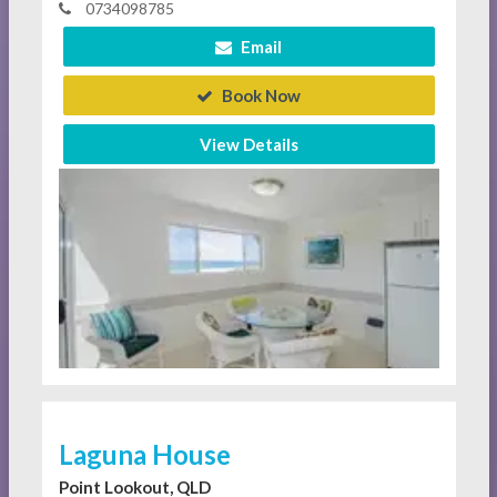
0734098785
Email
Book Now
View Details
Laguna House
Point Lookout, QLD