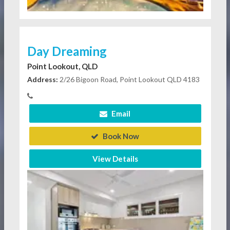
Day Dreaming
Point Lookout, QLD
Address:
2/26 Bigoon Road, Point Lookout QLD 4183
Email
Book Now
View Details