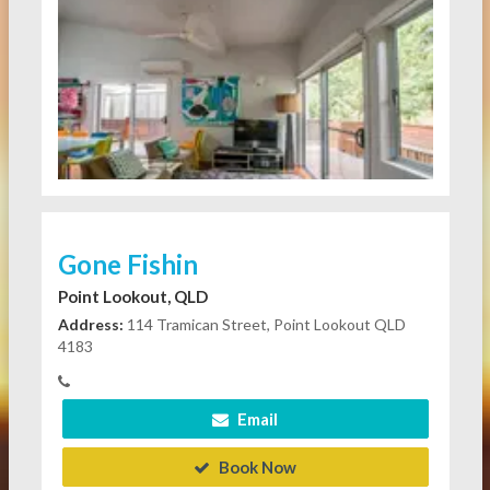
Gone Fishin
Point Lookout, QLD
Address:
114 Tramican Street, Point Lookout QLD
4183
Email
Book Now