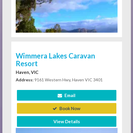
Wimmera Lakes Caravan
Resort
Haven, VIC
Address:
9161 Western Hwy, Haven VIC 3401
Email
Book Now
View Details