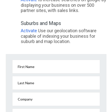
displaying your business on over 500
partner sites, with sales links.
Suburbs and Maps
Activate
Use our geolocation software
capable of indexing your business for
suburb and map location.
First Name
Last Name
Company