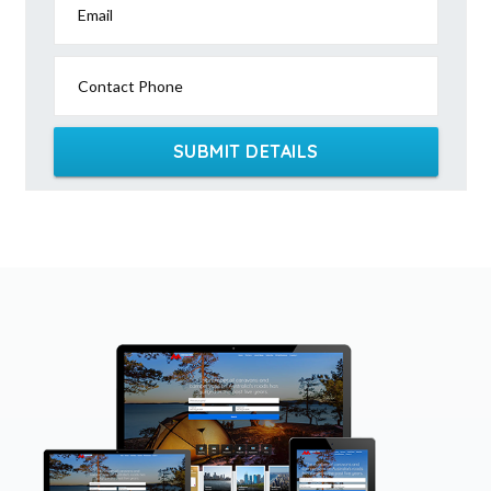
Email
Contact Phone
SUBMIT DETAILS