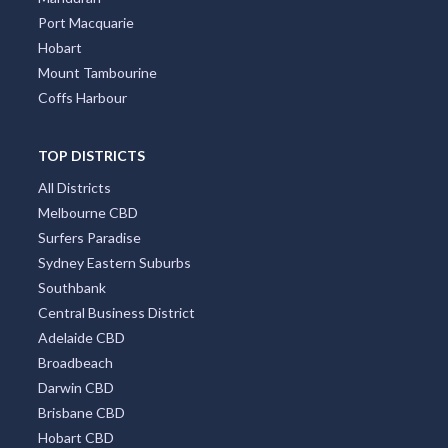
Port Macquarie
Hobart
Mount Tambourine
Coffs Harbour
TOP DISTRICTS
All Districts
Melbourne CBD
Surfers Paradise
Sydney Eastern Suburbs
Southbank
Central Business District
Adelaide CBD
Broadbeach
Darwin CBD
Brisbane CBD
Hobart CBD