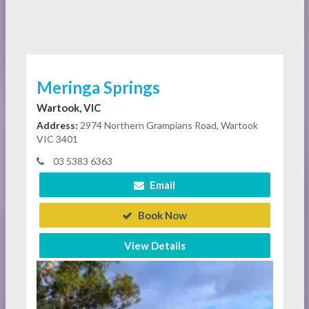
Meringa Springs
Wartook, VIC
Address:
2974 Northern Grampians Road, Wartook
VIC 3401
03 5383 6363
Email
Book Now
View Details