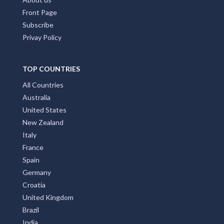
Front Page
Subscribe
Privay Policy
TOP COUNTRIES
All Countries
Australia
United States
New Zealand
Italy
France
Spain
Germany
Croatia
United Kingdom
Brazil
India