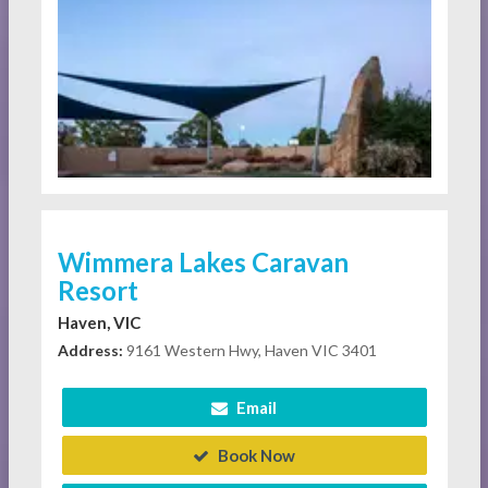
Wimmera Lakes Caravan
Resort
Haven, VIC
Address:
9161 Western Hwy, Haven VIC 3401
Email
Book Now