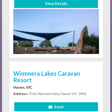
View Details
Wimmera Lakes Caravan
Resort
Haven, VIC
Address:
9161 Western Hwy, Haven VIC 3401
Email