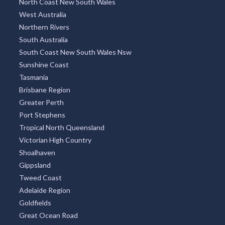
North Coast New South Wales
West Australia
Northern Rivers
South Australia
South Coast New South Wales Nsw
Sunshine Coast
Tasmania
Brisbane Region
Greater Perth
Port Stephens
Tropical North Queensland
Victorian High Country
Shoalhaven
Gippsland
Tweed Coast
Adelaide Region
Goldfields
Great Ocean Road