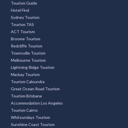
Tourism Guide
Hotel Find
Sydney Tourism
Tourism TAS
ACT Tourism
Broome Tourism
Redcliffe Tourism
Townsville Tourism
Melbourne Tourism
Lightning Ridge Tourism
Mackay Tourism
Tourism Caloundra
Great Ocean Road Tourism
Tourism Brisbane
Accommodation Los Angeles
Tourism Cairns
Whitsundays Tourism
Sunshine Coast Tourism