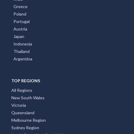
Greece
Poland
Portugal
Austria
Japan
Indonesia
Thailand
Argentina
TOP REGIONS
All Regions
New South Wales
Victoria
Queensland
Melbourne Region
Sydney Region