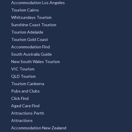
Accommodation Los Angeles
Tourism Cairns
Whitsundays Tourism
Sunshine Coast Tourism
Tourism Adelaide
Tourism Gold Coast
Accommodation Find
South Australia Guide
New South Wales Tourism
VIC Tourism
QLD Tourism
Tourism Canberra
Pubs and Clubs
Click Find
Aged Care Find
Attractions Perth
Attractions
Accommodation New Zealand