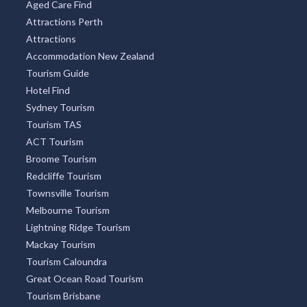
Aged Care Find
Attractions Perth
Attractions
Accommodation New Zealand
Tourism Guide
Hotel Find
Sydney Tourism
Tourism TAS
ACT Tourism
Broome Tourism
Redcliffe Tourism
Townsville Tourism
Melbourne Tourism
Lightning Ridge Tourism
Mackay Tourism
Tourism Caloundra
Great Ocean Road Tourism
Tourism Brisbane