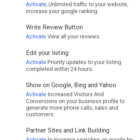
Activate
, Unlimited traffic to your website,
increase your google ranking.
Write Review Button
Activate
View all your reviews.
Edit your listing
Activate
Priority updates to your listing
completed within 24 hours.
Show on Google, Bing and Yahoo
Activate
Increased Visitors And
Conversions on your business profile to
generate more phone calls, sales and
customers.
Partner Sites and Link Building
Activate
to increase searches on google by