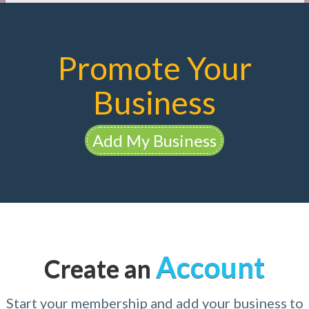
Promote Your
Business
Add My Business
Account
Create an
Start your membership and add your business to