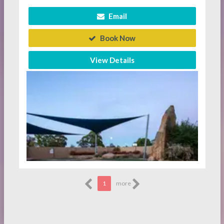
Email
Book Now
View Details
1
more