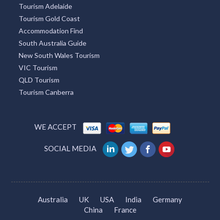
Tourism Adelaide
Tourism Gold Coast
Accommodation Find
South Australia Guide
New South Wales Tourism
VIC Tourism
QLD Tourism
Tourism Canberra
WE ACCEPT
SOCIAL MEDIA
Australia
UK
USA
India
Germany
China
France