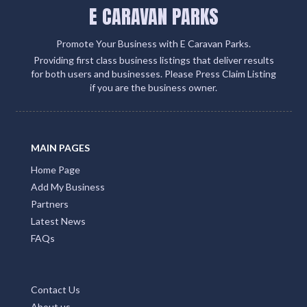
E CARAVAN PARKS
Promote Your Business with E Caravan Parks.
Providing first class business listings that deliver results
for both users and businesses. Please Press Claim Listing
if you are the business owner.
MAIN PAGES
Home Page
Add My Business
Partners
Latest News
FAQs
Contact Us
About us