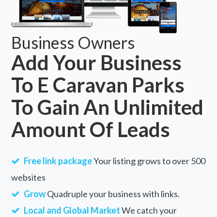
Business Owners
Add Your Business
To E Caravan Parks
To Gain An Unlimited
Amount Of Leads
Free link package
Your listing grows to over 500
websites
Grow
Quadruple your business with links.
Local and Global Market
We catch your