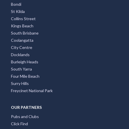
Bondi
St Kilda
Collins Street
Kings Beach
South Brisbane
Coolangatta
City Centre
Docklands
Burleigh Heads
South Yarra
Four Mile Beach
Surry Hills
Freycinet National Park
OUR PARTNERS
Pubs and Clubs
Click Find