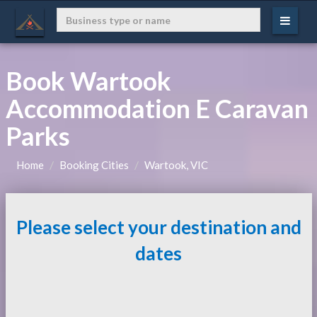
Book Wartook
Accommodation E Caravan
Parks
Home
Booking Cities
Wartook, VIC
Please select your destination and
dates