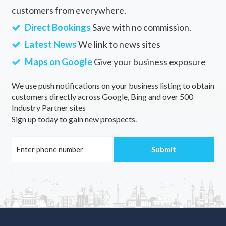
customers from everywhere.
Direct Bookings
Save with no commission.
Latest News
We link to news sites
Maps on Google
Give your business exposure
We use push notifications on your business listing to obtain
customers directly across Google, Bing and over 500
Industry Partner sites
Sign up today to gain new prospects.