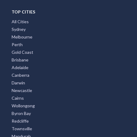
TOP CITIES
All Cities
Sydney
Melbourne
Perth
Gold Coast
Brisbane
Adelaide
Canberra
Darwin
Newcastle
Cairns
Wollongong
Byron Bay
Redcliffe
Townsville
Mandurah