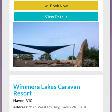
Book Now
View Details
Wimmera Lakes Caravan
Resort
Haven, VIC
Address:
9161 Western Hwy, Haven VIC 3401