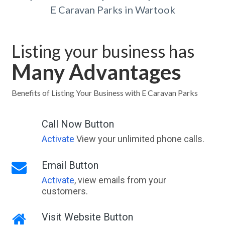
E Caravan Parks in Wartook
Listing your business has
Many Advantages
Benefits of Listing Your Business with E Caravan Parks
Call Now Button
Activate
View your unlimited phone calls.
Email Button
Activate
, view emails from your
customers.
Visit Website Button