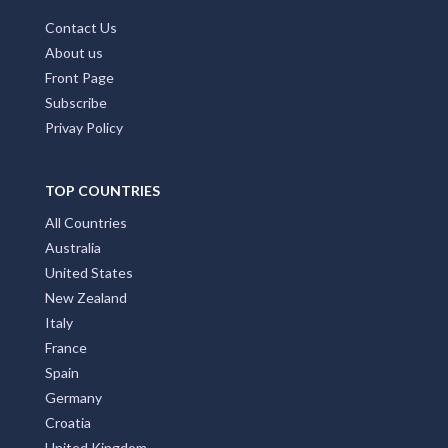
Contact Us
About us
Front Page
Subscribe
Privay Policy
TOP COUNTRIES
All Countries
Australia
United States
New Zealand
Italy
France
Spain
Germany
Croatia
United Kingdom