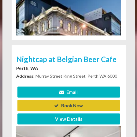
Nightcap at Belgian Beer Cafe
Perth, WA
Address:
Murray Street King Street, Perth WA 6000
Email
Book Now
View Details