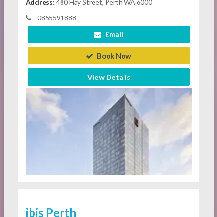
Address:
480 Hay Street, Perth WA 6000
0865591888
Email
Book Now
View Details
ibis Perth