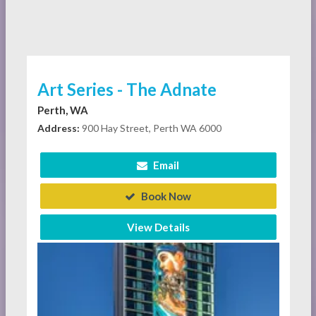
Art Series - The Adnate
Perth, WA
Address:
900 Hay Street, Perth WA 6000
Email
Book Now
View Details