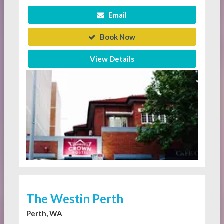
Email
Book Now
View Details
The Westin Perth
Perth, WA