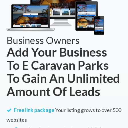
Business Owners
Add Your Business
To E Caravan Parks
To Gain An Unlimited
Amount Of Leads
Free link package
Your listing grows to over 500
websites