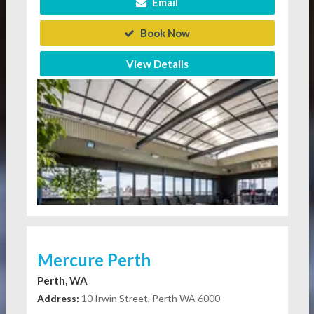
Email
Book Now
View Details
Mercure Perth
Perth, WA
Address:
10 Irwin Street, Perth WA 6000