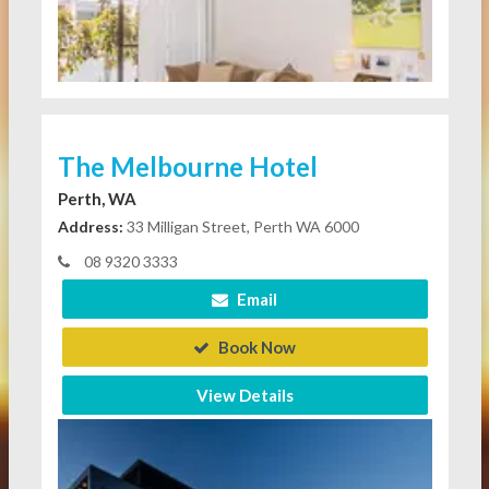
The Melbourne Hotel
Perth, WA
Address:
33 Milligan Street, Perth WA 6000
08 9320 3333
Email
Book Now
View Details