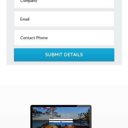
Company
Email
Contact Phone
SUBMIT DETAILS