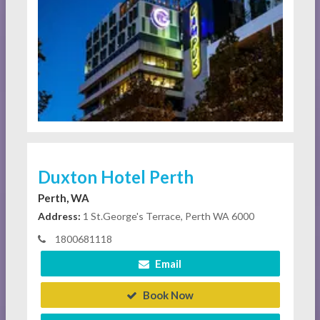
Duxton Hotel Perth
Perth, WA
Address:
1 St.George's Terrace, Perth WA 6000
1800681118
Email
Book Now