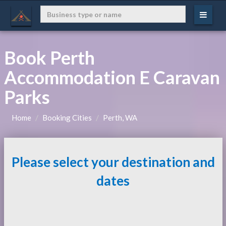
Book Perth
Accommodation E Caravan
Parks
Home
Booking Cities
Perth, WA
Please select your destination and
dates