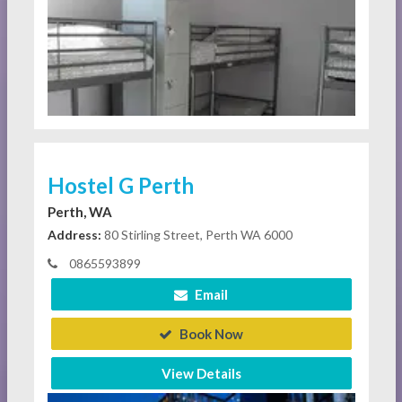
Hostel G Perth
Perth, WA
Address:
80 Stirling Street, Perth WA 6000
0865593899
Email
Book Now
View Details