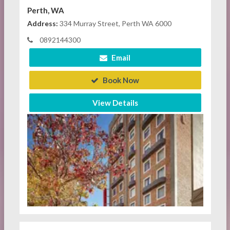
Perth, WA
Address:
334 Murray Street, Perth WA 6000
0892144300
Email
Book Now
View Details