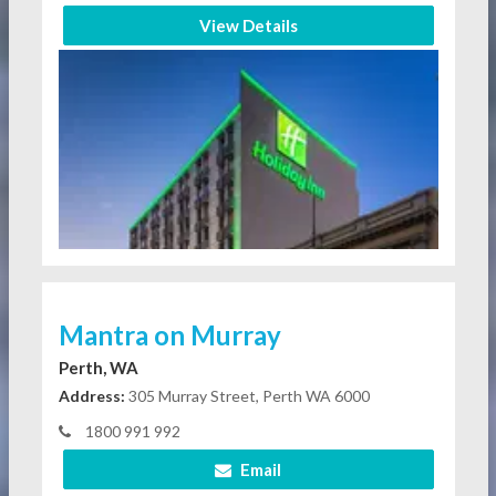
View Details
Mantra on Murray
Perth, WA
Address:
305 Murray Street, Perth WA 6000
1800 991 992
Email