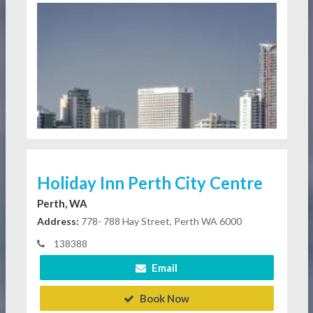
Holiday Inn Perth City Centre
Perth, WA
Address:
778- 788 Hay Street, Perth WA 6000
138388
Email
Book Now