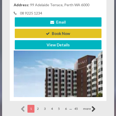
Address:
99 Adelaide Terrace, Perth WA 6000
08 9225 1234
Email
Book Now
View Details
...
1
2
3
4
5
6
45
more