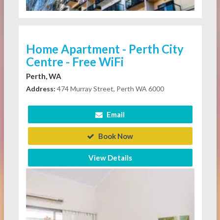
Home Apartment - Perth City
Centre - Free WiFi
Perth, WA
Address:
474 Murray Street, Perth WA 6000
Email
Book Now
View Details