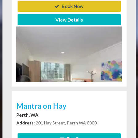
Book Now
View Details
Mantra on Hay
Perth, WA
Address:
201 Hay Street, Perth WA 6000