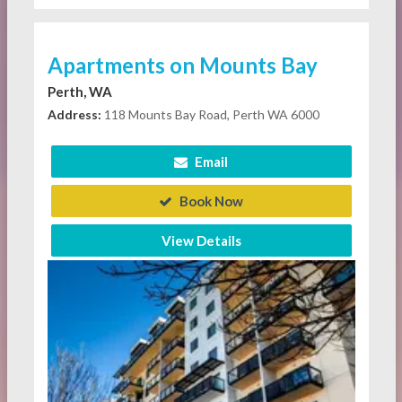
Apartments on Mounts Bay
Perth, WA
Address:
118 Mounts Bay Road, Perth WA 6000
Email
Book Now
View Details