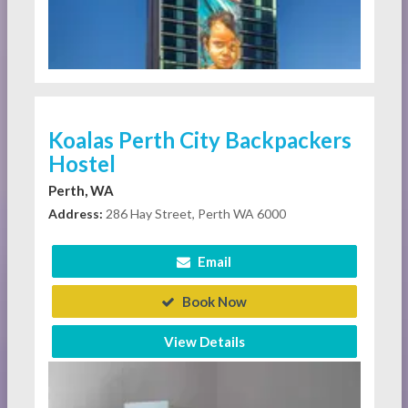
Koalas Perth City Backpackers
Hostel
Perth, WA
Address:
286 Hay Street, Perth WA 6000
Email
Book Now
View Details