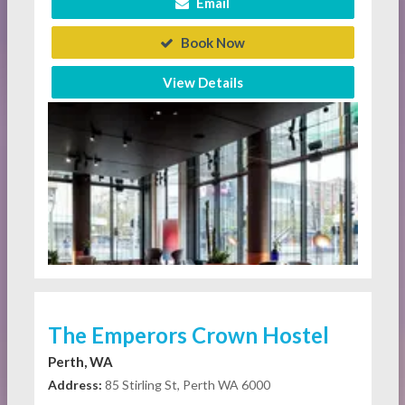
Email
Book Now
View Details
The Emperors Crown Hostel
Perth, WA
Address:
85 Stirling St, Perth WA 6000