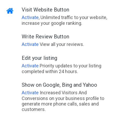
Visit Website Button
Activate
, Unlimited traffic to your website,
increase your google ranking.
Write Review Button
Activate
View all your reviews.
Edit your listing
Activate
Priority updates to your listing
completed within 24 hours.
Show on Google, Bing and Yahoo
Activate
Increased Visitors And
Conversions on your business profile to
generate more phone calls, sales and
customers.