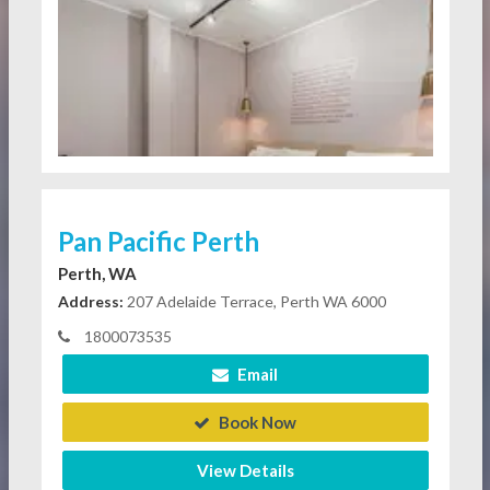
Pan Pacific Perth
Perth, WA
Address:
207 Adelaide Terrace, Perth WA 6000
1800073535
Email
Book Now
View Details