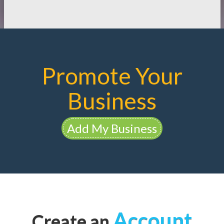
Promote Your
Business
Add My Business
Account
Create an