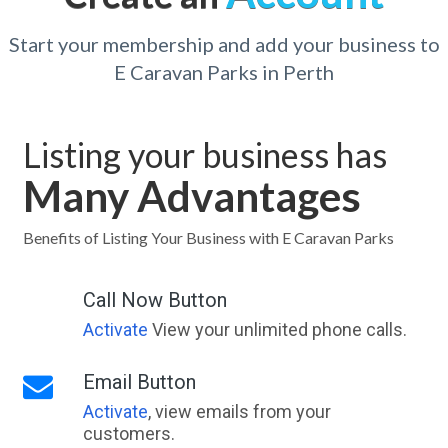
Start your membership and add your business to
E Caravan Parks in Perth
Listing your business has
Many Advantages
Benefits of Listing Your Business with E Caravan Parks
Call Now Button
Activate
View your unlimited phone calls.
Email Button
Activate
, view emails from your
customers.