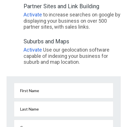
Partner Sites and Link Building
Activate
to increase searches on google by
displaying your business on over 500
partner sites, with sales links.
Suburbs and Maps
Activate
Use our geolocation software
capable of indexing your business for
suburb and map location.
First Name
Last Name