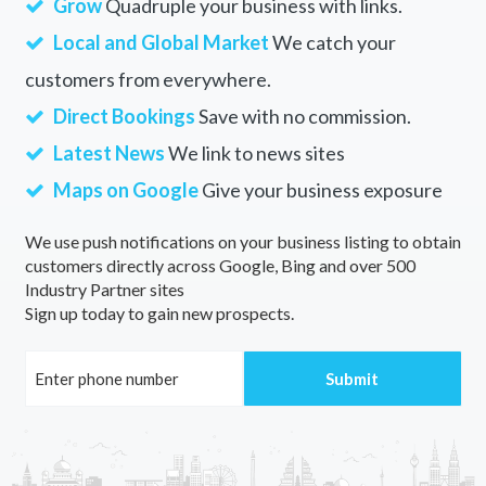
Grow
Quadruple your business with links.
Local and Global Market
We catch your
customers from everywhere.
Direct Bookings
Save with no commission.
Latest News
We link to news sites
Maps on Google
Give your business exposure
We use push notifications on your business listing to obtain
customers directly across Google, Bing and over 500
Industry Partner sites
Sign up today to gain new prospects.