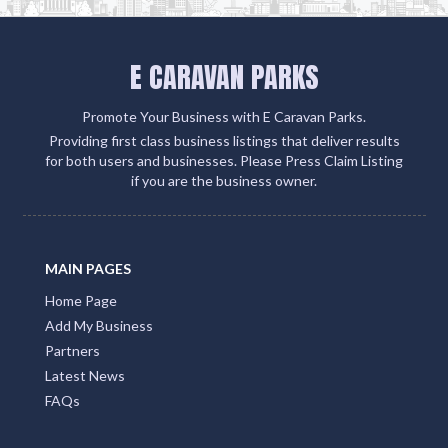
E CARAVAN PARKS
Promote Your Business with E Caravan Parks.
Providing first class business listings that deliver results
for both users and businesses. Please Press Claim Listing
if you are the business owner.
MAIN PAGES
Home Page
Add My Business
Partners
Latest News
FAQs