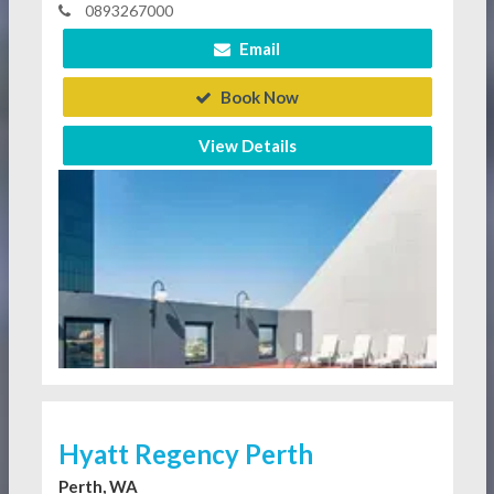
0893267000
Email
Book Now
View Details
Hyatt Regency Perth
Perth, WA