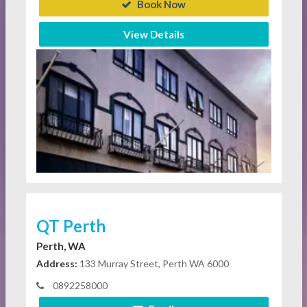
Book Now
View Details
QT Perth
Perth, WA
Address:
133 Murray Street, Perth WA 6000
0892258000