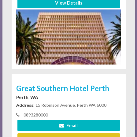
View Details
Great Southern Hotel Perth
Perth, WA
Address:
15 Robinson Avenue, Perth WA 6000
0893280000
Email