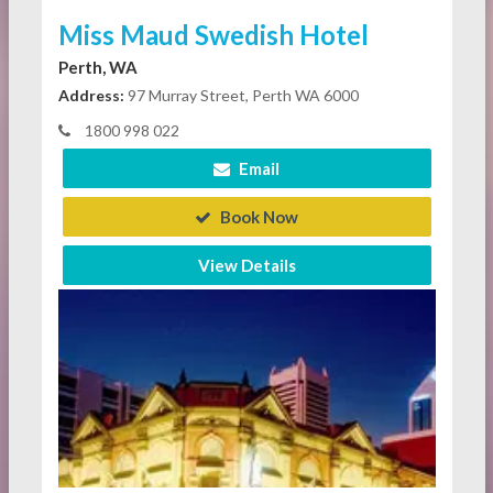
Miss Maud Swedish Hotel
Perth, WA
Address:
97 Murray Street, Perth WA 6000
1800 998 022
Email
Book Now
View Details