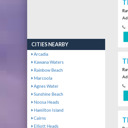
T
Ra
Ad
CITIES NEARBY
Arcadia
T
Kawana Waters
Ra
Rainbow Beach
Ad
Marcoola
Agnes Water
Sunshine Beach
Noosa Heads
Hamilton Island
Cairns
T
Elliott Heads