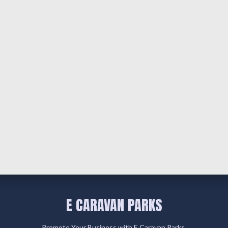
E CARAVAN PARKS
Promote Your Business with E Caravan Parks.