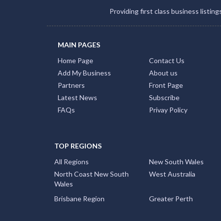
Providing first class business listin
MAIN PAGES
Home Page
Contact Us
Add My Business
About us
Partners
Front Page
Latest News
Subscribe
FAQs
Privay Policy
TOP REGIONS
All Regions
New South Wales
North Coast New South
West Australia
Wales
Brisbane Region
Greater Perth