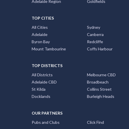
Adelaide Region
Goldfields
TOP CITIES
All Cities
Sydney
Adelaide
Canberra
Byron Bay
Redcliffe
Mount Tambourine
Coffs Harbour
TOP DISTRICTS
All Districts
Melbourne CBD
Adelaide CBD
Broadbeach
St Kilda
Collins Street
Docklands
Burleigh Heads
OUR PARTNERS
Pubs and Clubs
Click Find