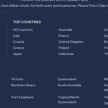
gs that deliver results for both users and businesses. Please Press Claim 
TOP COUNTRIES
All Countries
Australia
Un
Italy
France
Sp
Croatia
United Kingdom
Bra
Greece
Poland
Po
Japan
Indonesia
Th
Victoria
Queensland
Me
Northern Rivers
South Australia
So
Wa
Port Stephens
Tropical North
Vi
Queensland
Gi