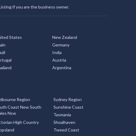
Listing if you are the business owner.
ited States
New Zealand
ain
Germany
zil
India
rtugal
Austria
ailand
Argentina
lbourne Region
Sydney Region
uth Coast New South
Sunshine Coast
les Nsw
Tasmania
ctorian High Country
Shoalhaven
ppsland
Tweed Coast