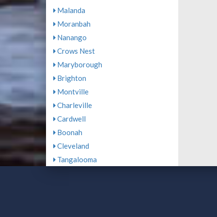
Malanda
Moranbah
Nanango
Crows Nest
Maryborough
Brighton
Montville
Charleville
Cardwell
Boonah
Cleveland
Tangalooma