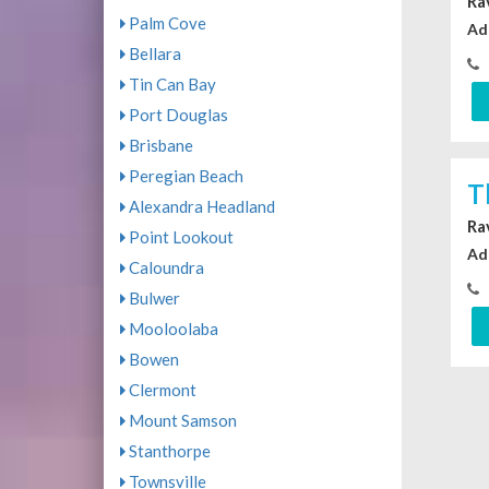
Ra
Palm Cove
Ad
Bellara
Tin Can Bay
Port Douglas
Brisbane
Peregian Beach
T
Alexandra Headland
Ra
Point Lookout
Ad
Caloundra
Bulwer
Mooloolaba
Bowen
Clermont
Mount Samson
Stanthorpe
Townsville