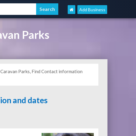
Add Business
avan Parks
Caravan Parks, Find Contact information
tion and dates