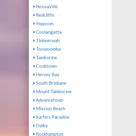
Noosaville
Redcliffe
Yeppoon
Coolangatta
Tinbeerwah
Toowoomba
Tamborine
Cooktown
Hervey Bay
South Brisbane
Mount Tamborine
Advancetown
Mission Beach
Surfers Paradise
Dalby
Rockhampton