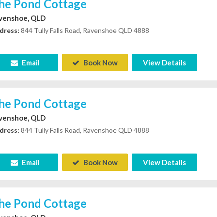
he Pond Cottage
venshoe, QLD
dress:
844 Tully Falls Road, Ravenshoe QLD 4888
Email
Book Now
View Details
he Pond Cottage
venshoe, QLD
dress:
844 Tully Falls Road, Ravenshoe QLD 4888
Email
Book Now
View Details
he Pond Cottage