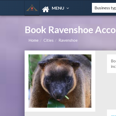
MENU
Book Ravenshoe Acco
Home
Cities
Ravenshoe
Bo
in