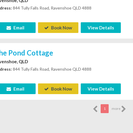
venshoe, QLD
dress:
844 Tully Falls Road, Ravenshoe QLD 4888
Email
Book Now
View Details
he Pond Cottage
venshoe, QLD
dress:
844 Tully Falls Road, Ravenshoe QLD 4888
Email
Book Now
View Details
1
more