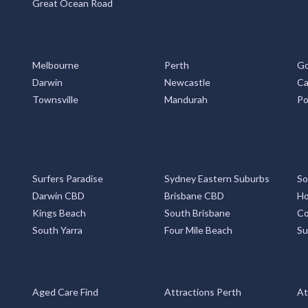
Great Ocean Road
Melbourne
Perth
Go
Darwin
Newcastle
Ca
Townsville
Mandurah
Po
Surfers Paradise
Sydney Eastern Suburbs
So
Darwin CBD
Brisbane CBD
Ho
Kings Beach
South Brisbane
Co
South Yarra
Four Mile Beach
Su
Aged Care Find
Attractions Perth
At