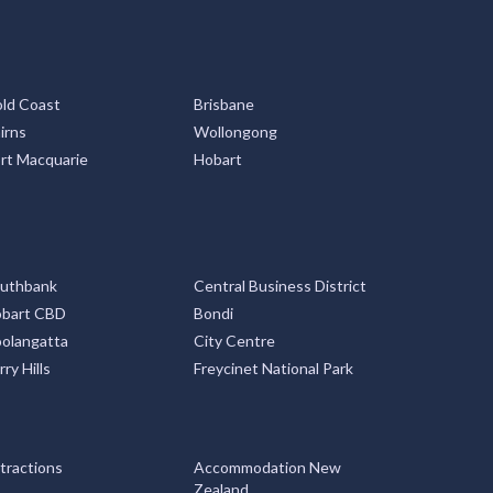
ld Coast
Brisbane
irns
Wollongong
rt Macquarie
Hobart
uthbank
Central Business District
bart CBD
Bondi
olangatta
City Centre
rry Hills
Freycinet National Park
tractions
Accommodation New
Zealand