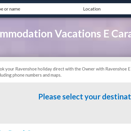
mmodation Vacations E Car
ok your Ravenshoe holiday direct with the Owner with Ravenshoe E 
cluding phone numbers and maps.
Please select your destina