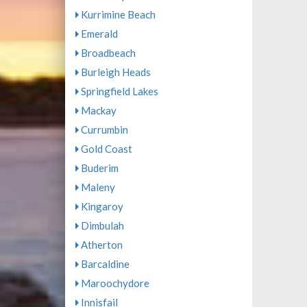
Kurrimine Beach
Emerald
Broadbeach
Burleigh Heads
Springfield Lakes
Mackay
Currumbin
Gold Coast
Buderim
Maleny
Kingaroy
Dimbulah
Atherton
Barcaldine
Maroochydore
Innisfail