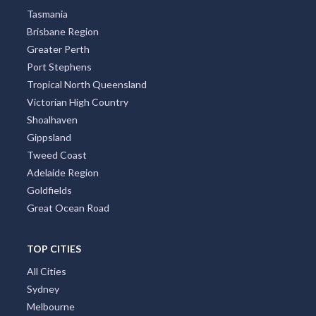
Tasmania
Brisbane Region
Greater Perth
Port Stephens
Tropical North Queensland
Victorian High Country
Shoalhaven
Gippsland
Tweed Coast
Adelaide Region
Goldfields
Great Ocean Road
TOP CITIES
All Cities
Sydney
Melbourne