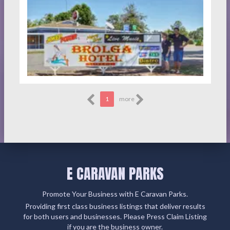
1
more
E CARAVAN PARKS
Promote Your Business with E Caravan Parks.
Providing first class business listings that deliver results
for both users and businesses. Please Press Claim Listing
if you are the business owner.