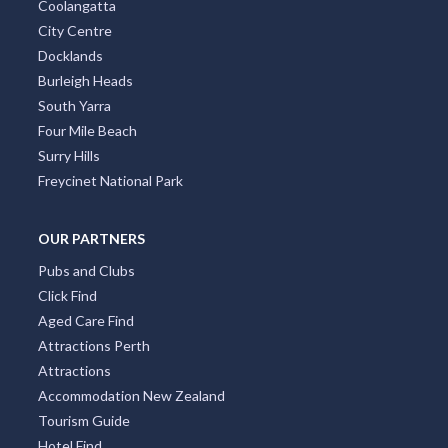
Coolangatta
City Centre
Docklands
Burleigh Heads
South Yarra
Four Mile Beach
Surry Hills
Freycinet National Park
OUR PARTNERS
Pubs and Clubs
Click Find
Aged Care Find
Attractions Perth
Attractions
Accommodation New Zealand
Tourism Guide
Hotel Find