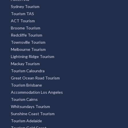
Sydney Tourism
Tourism TAS
ACT Tourism
Broome Tourism
Redcliffe Tourism
Townsville Tourism
Melbourne Tourism
Lightning Ridge Tourism
Mackay Tourism
Tourism Caloundra
Great Ocean Road Tourism
Tourism Brisbane
Accommodation Los Angeles
Tourism Cairns
Whitsundays Tourism
Sunshine Coast Tourism
Tourism Adelaide
Tourism Gold Coast