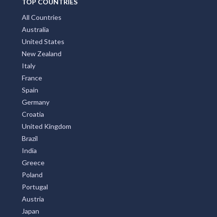
TOP COUNTRIES
All Countries
Australia
United States
New Zealand
Italy
France
Spain
Germany
Croatia
United Kingdom
Brazil
India
Greece
Poland
Portugal
Austria
Japan