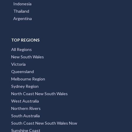
Indonesia
Thailand
Argentina
TOP REGIONS
All Regions
New South Wales
Victoria
Queensland
Melbourne Region
Sydney Region
North Coast New South Wales
West Australia
Northern Rivers
South Australia
South Coast New South Wales Nsw
Sunshine Coast