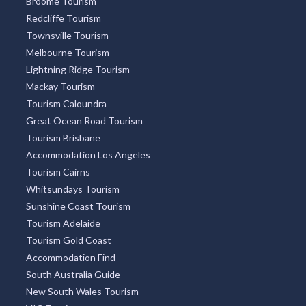
Broome Tourism
Redcliffe Tourism
Townsville Tourism
Melbourne Tourism
Lightning Ridge Tourism
Mackay Tourism
Tourism Caloundra
Great Ocean Road Tourism
Tourism Brisbane
Accommodation Los Angeles
Tourism Cairns
Whitsundays Tourism
Sunshine Coast Tourism
Tourism Adelaide
Tourism Gold Coast
Accommodation Find
South Australia Guide
New South Wales Tourism