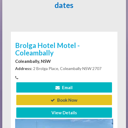
dates
Brolga Hotel Motel -
Coleambally
Coleambally, NSW
Address:
2 Brolga Place, Coleambally NSW 2707
Email
Book Now
View Details