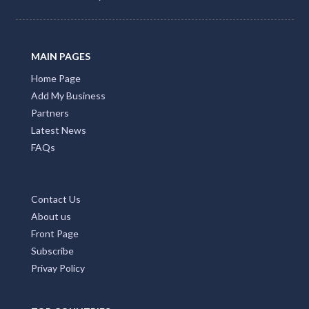
MAIN PAGES
Home Page
Add My Business
Partners
Latest News
FAQs
Contact Us
About us
Front Page
Subscribe
Privay Policy