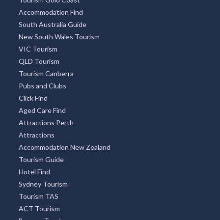
Accommodation Find
South Australia Guide
New South Wales Tourism
VIC Tourism
QLD Tourism
Tourism Canberra
Pubs and Clubs
Click Find
Aged Care Find
Attractions Perth
Attractions
Accommodation New Zealand
Tourism Guide
Hotel Find
Sydney Tourism
Tourism TAS
ACT Tourism