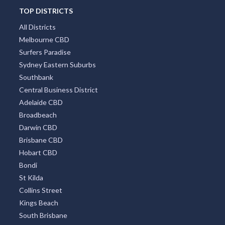
TOP DISTRICTS
All Districts
Melbourne CBD
Surfers Paradise
Sydney Eastern Suburbs
Southbank
Central Business District
Adelaide CBD
Broadbeach
Darwin CBD
Brisbane CBD
Hobart CBD
Bondi
St Kilda
Collins Street
Kings Beach
South Brisbane