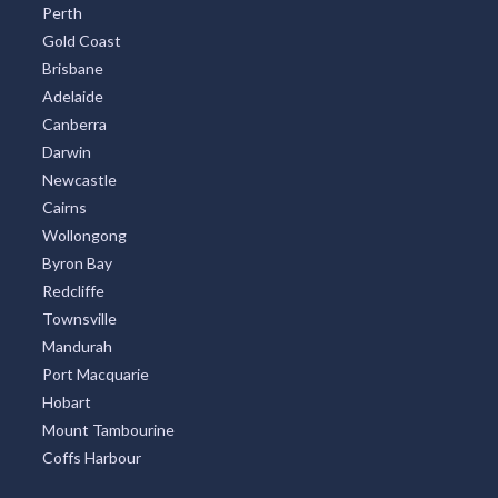
Perth
Gold Coast
Brisbane
Adelaide
Canberra
Darwin
Newcastle
Cairns
Wollongong
Byron Bay
Redcliffe
Townsville
Mandurah
Port Macquarie
Hobart
Mount Tambourine
Coffs Harbour