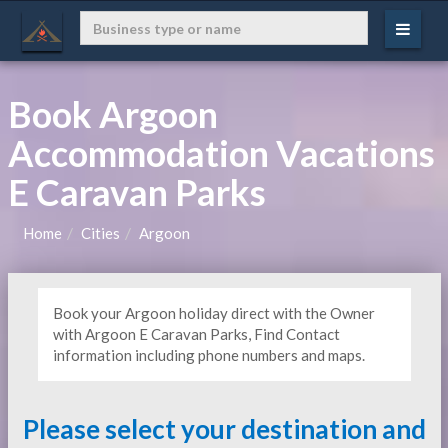
Book Argoon
Accommodation Vacations
E Caravan Parks
Home
Cities
Argoon
Book your Argoon holiday direct with the Owner
with Argoon E Caravan Parks, Find Contact
information including phone numbers and maps.
Please select your destination and